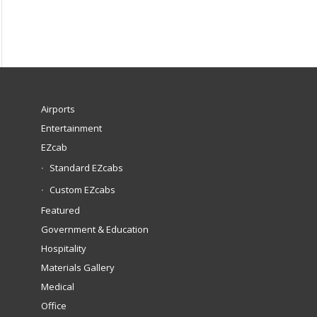
Airports
Entertainment
EZcab
Standard EZcabs
Custom EZcabs
Featured
Government & Education
Hospitality
Materials Gallery
Medical
Office