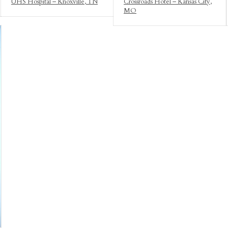
UHS Hospital – Knoxville, TN
Crossroads Hotel – Kansas City,
MO