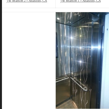
JW Marriott 2 – Anaheim, CA
JW Marriott 1 – Anaheim, CA