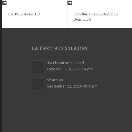
OCPC – Irvine, CA
Portofino Hotel – Redondo
Beach, CA
LATEST ACCOLADES
TK Elevator SLC Golf
October 13, 2023 - 8:54 pm
Sharp IEC
September 22, 2023 - 8:40 pm