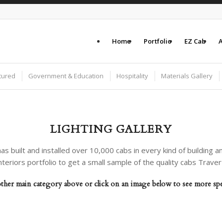
Home
Portfolio
EZ Cab
A
tured
Government & Education
Hospitality
Materials Gallery
LIGHTING GALLERY
as built and installed over 10,000 cabs in every kind of building an
nteriors portfolio to get a small sample of the quality cabs Trave
her main category above or click on an image below to see more speci