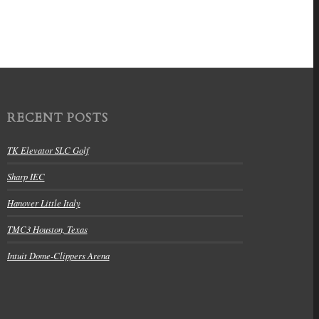
RECENT POSTS
TK Elevator SLC Golf
Sharp IEC
Hanover Little Italy
TMC3 Houston, Texas
Intuit Dome-Clippers Arena