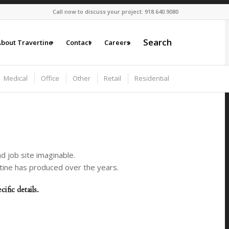
Call now to discuss your project: 918.640.9080
Search
bout Travertine
Contact
Careers
Medical
Office
Other
Retail
Residential
d job site imaginable.
rtine has produced over the years.
fic details.