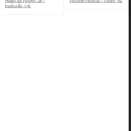
Phillips AB Freight Cab –
Freedom Financial – Tempe, AZ
Bartlesville, OK