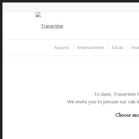
Airports
Entertainment
EZcab
Fea
To date, Travertine h
We invite you to peruse our cab i
Choose anot