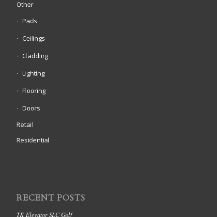
Other
Pads
Ceilings
Cladding
Lighting
Flooring
Doors
Retail
Residential
RECENT POSTS
TK Elevator SLC Golf