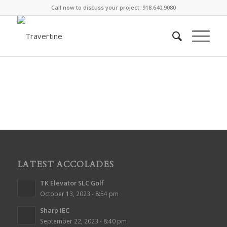
Call now to discuss your project: 918.640.9080
LATEST ACCOLADES
TK Elevator SLC Golf
October 13, 2023 - 8:54 pm
Sharp IEC
September 22, 2023 - 8:40 pm