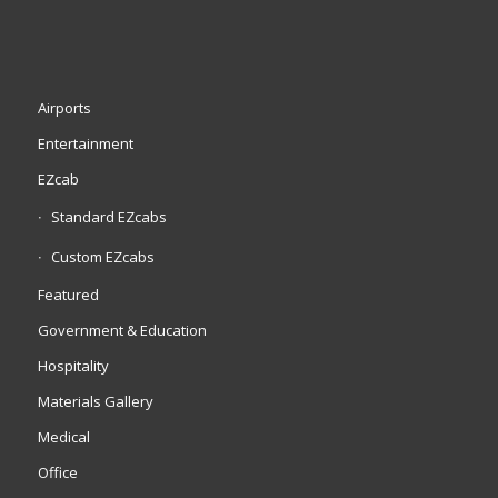
Airports
Entertainment
EZcab
Standard EZcabs
Custom EZcabs
Featured
Government & Education
Hospitality
Materials Gallery
Medical
Office