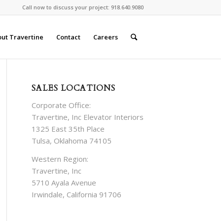
Call now to discuss your project: 918.640.9080
ut Travertine
Contact
Careers
SALES LOCATIONS
Corporate Office:
Travertine, Inc Elevator Interiors
1325 East 35th Place
Tulsa, Oklahoma 74105
Western Region:
Travertine, Inc
5710 Ayala Avenue
Irwindale, California 91706