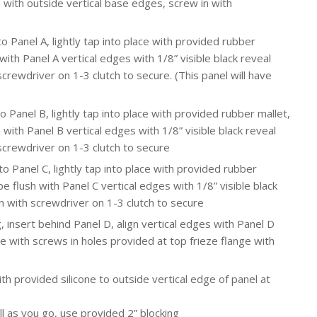
 with outside vertical base edges, screw in with
o Panel A, lightly tap into place with provided rubber
with Panel A vertical edges with 1/8” visible black reveal
rewdriver on 1-3 clutch to secure. (This panel will have
o Panel B, lightly tap into place with provided rubber mallet,
 with Panel B vertical edges with 1/8” visible black reveal
screwdriver on 1-3 clutch to secure
to Panel C, lightly tap into place with provided rubber
e flush with Panel C vertical edges with 1/8” visible black
 with screwdriver on 1-3 clutch to secure
 insert behind Panel D, align vertical edges with Panel D
re with screws in holes provided at top frieze flange with
th provided silicone to outside vertical edge of panel at
l as you go, use provided 2” blocking