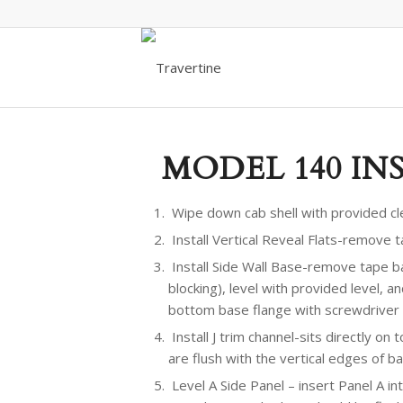
MODEL 140 IN
Wipe down cab shell with provided cle
Install Vertical Reveal Flats-remove ta
Install Side Wall Base-remove tape ba
blocking), level with provided level, a
bottom base flange with screwdriver o
Install J trim channel-sits directly on
are flush with the vertical edges of ba
Level A Side Panel – insert Panel A int