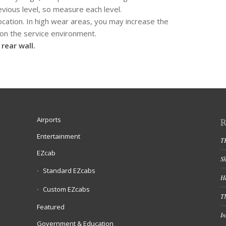
evious level, so measure each level.
cation. In high wear areas, you may increase the
n the service environment.
rear wall.
Airports
Entertainment
T
EZcab
S
Standard EZcabs
Ha
Custom EZcabs
T
Featured
In
Government & Education