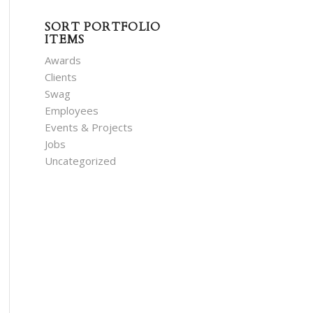
SORT PORTFOLIO
ITEMS
Awards
Clients
Swag
Employees
Events & Projects
Jobs
Uncategorized