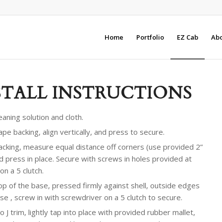
Home
Portfolio
EZ Cab
Abo
STALL INSTRUCTIONS
aning solution and cloth.
pe backing, align vertically, and press to secure.
cking, measure equal distance off corners (use provided 2”
nd press in place. Secure with screws in holes provided at
n a 5 clutch.
 top of the base, pressed firmly against shell, outside edges
se , screw in with screwdriver on a 5 clutch to secure.
o J trim, lightly tap into place with provided rubber mallet,