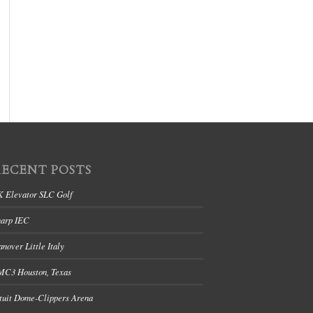
RECENT POSTS
K Elevator SLC Golf
harp IEC
nover Little Italy
MC3 Houston, Texas
tuit Dome-Clippers Arena