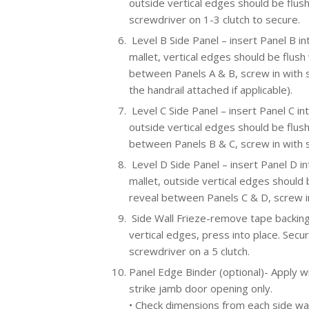
outside vertical edges should be flush
screwdriver on 1-3 clutch to secure.
Level B Side Panel – insert Panel B int
mallet, vertical edges should be flush 
between Panels A & B, screw in with sc
the handrail attached if applicable).
Level C Side Panel – insert Panel C int
outside vertical edges should be flush
between Panels B & C, screw in with 
Level D Side Panel – insert Panel D in
mallet, outside vertical edges should b
reveal between Panels C & D, screw in
Side Wall Frieze-remove tape backing,
vertical edges, press into place. Secu
screwdriver on a 5 clutch.
Panel Edge Binder (optional)- Apply wi
strike jamb door opening only.
• Check dimensions from each side wal