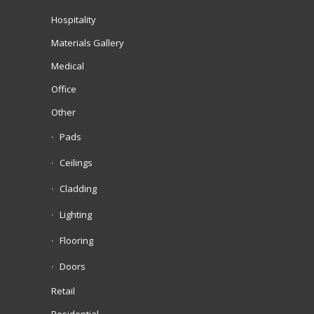
Hospitality
Materials Gallery
Medical
Office
Other
Pads
Ceilings
Cladding
Lighting
Flooring
Doors
Retail