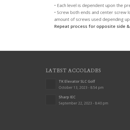
• Each level is dependent upon the pr
• Screw both ends and center screw lo
amount of screws used depending upo
Repeat process for opposite side & 
LATEST ACCOLADES
TK Elevator SLC Golf
October 13, 2023 - 8:54 pm
Sharp IEC
September 22, 2023 - 8:40 pm