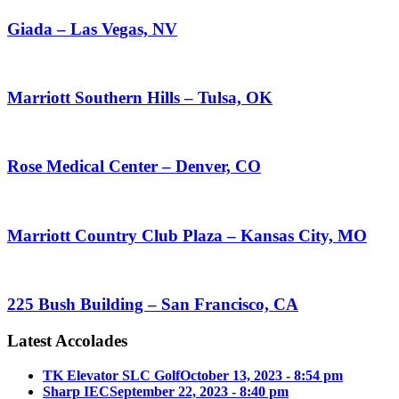
Giada – Las Vegas, NV
Marriott Southern Hills – Tulsa, OK
Rose Medical Center – Denver, CO
Marriott Country Club Plaza – Kansas City, MO
225 Bush Building – San Francisco, CA
Latest Accolades
TK Elevator SLC Golf
October 13, 2023 - 8:54 pm
Sharp IEC
September 22, 2023 - 8:40 pm