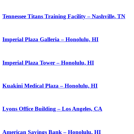
Tennessee Titans Training Facility – Nashville, TN
Imperial Plaza Galleria – Honolulu, HI
Imperial Plaza Tower – Honolulu, HI
Kuakini Medical Plaza – Honolulu, HI
Lyons Office Building – Los Angeles, CA
American Savings Bank – Honolulu, HI