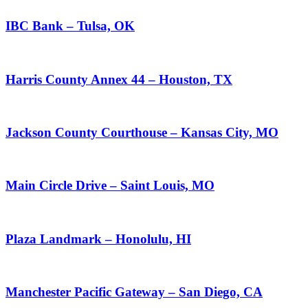
IBC Bank – Tulsa, OK
Harris County Annex 44 – Houston, TX
Jackson County Courthouse – Kansas City, MO
Main Circle Drive – Saint Louis, MO
Plaza Landmark – Honolulu, HI
Manchester Pacific Gateway – San Diego, CA