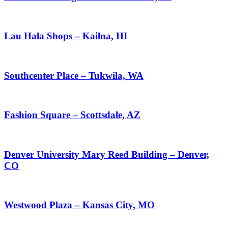
Lau Hala Shops – Kailna, HI
Southcenter Place – Tukwila, WA
Fashion Square – Scottsdale, AZ
Denver University Mary Reed Building – Denver,
CO
Westwood Plaza – Kansas City, MO