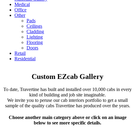
Medical
Office
Other
Pads
Ceilings
Cladding
Lighting
Flooring
Doors
Retail
Residential
Custom EZcab Gallery
To date, Travertine has built and installed over 10,000 cabs in every
kind of building and job site imaginable.
We invite you to peruse our cab interiors portfolio to get a small
sample of the quality cabs Travertine has produced over the years.
Choose another main category above or click on an image
below to see more specific details.