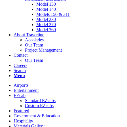
Model 130
Model 140
Models 150 & 311
Model 230
Model 270
Model 360
About Travertine
Accolades
Our Team
Project Management
Contact
Our Team
Careers
Search
Menu
Airports
Entertainment
EZcab
Standard EZcabs
Custom EZcabs
Featured
Government & Education
Hospitality
Materials Gallery