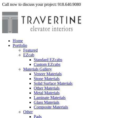
Call now to discuss your project: 918.640.9080
Home
Portfolio
Featured
EZcab
Standard EZcabs
Custom EZcabs
Materials Gallery
Veneer Materials
Stone Materials
Solid Surface Materials
Other Materials
Metal Materials
Laminate Materials
Glass Materials
Composite Materials
Other
Pads