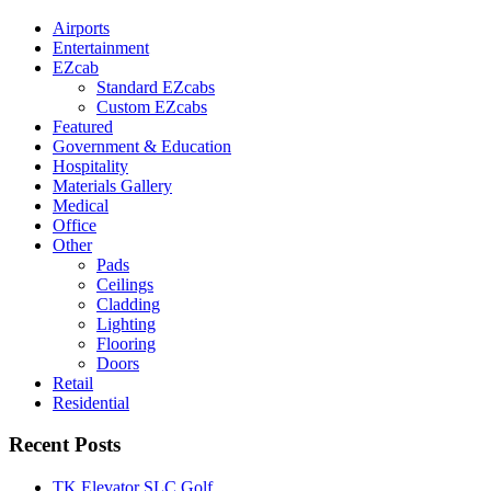
Airports
Entertainment
EZcab
Standard EZcabs
Custom EZcabs
Featured
Government & Education
Hospitality
Materials Gallery
Medical
Office
Other
Pads
Ceilings
Cladding
Lighting
Flooring
Doors
Retail
Residential
Recent Posts
TK Elevator SLC Golf