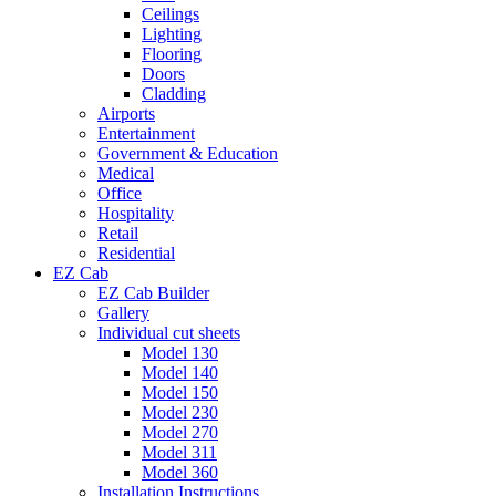
Ceilings
Lighting
Flooring
Doors
Cladding
Airports
Entertainment
Government & Education
Medical
Office
Hospitality
Retail
Residential
EZ Cab
EZ Cab Builder
Gallery
Individual cut sheets
Model 130
Model 140
Model 150
Model 230
Model 270
Model 311
Model 360
Installation Instructions