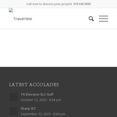
Call now to discuss your project: 918.640.9080
LATEST ACCOLADES
TK Elevator SLC Golf
October 13, 2023 - 8:54 pm
Sharp IEC
September 22, 2023 - 8:40 pm