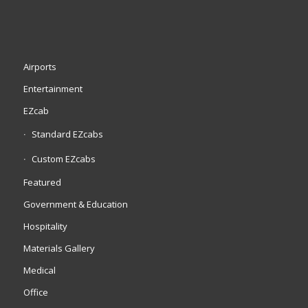
Airports
Entertainment
EZcab
Standard EZcabs
Custom EZcabs
Featured
Government & Education
Hospitality
Materials Gallery
Medical
Office