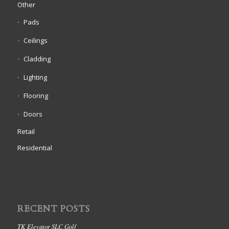
Other
Pads
Ceilings
Cladding
Lighting
Flooring
Doors
Retail
Residential
RECENT POSTS
TK Elevator SLC Golf