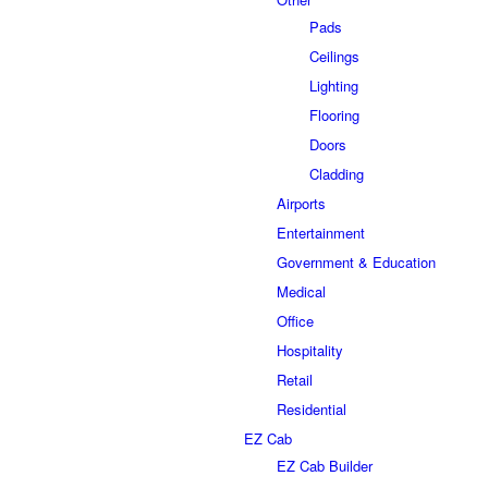
Pads
Ceilings
Lighting
Flooring
Doors
Cladding
Airports
Entertainment
Government & Education
Medical
Office
Hospitality
Retail
Residential
EZ Cab
EZ Cab Builder