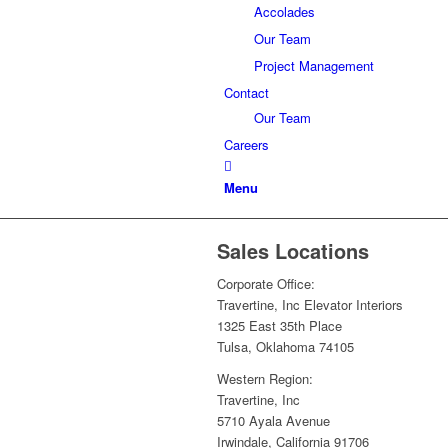
Accolades
Our Team
Project Management
Contact
Our Team
Careers
Menu
Sales Locations
Corporate Office:
Travertine, Inc Elevator Interiors
1325 East 35th Place
Tulsa, Oklahoma 74105
Western Region:
Travertine, Inc
5710 Ayala Avenue
Irwindale, California 91706