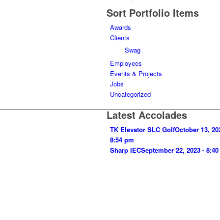
Sort Portfolio Items
Awards
Clients
Swag
Employees
Events & Projects
Jobs
Uncategorized
Latest Accolades
TK Elevator SLC Golf
October 13, 20
8:54 pm
Sharp IEC
September 22, 2023 - 8:4