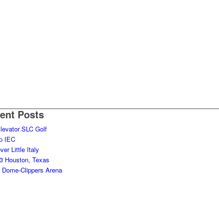
ent Posts
levator SLC Golf
p IEC
er Little Italy
 Houston, Texas
it Dome-Clippers Arena