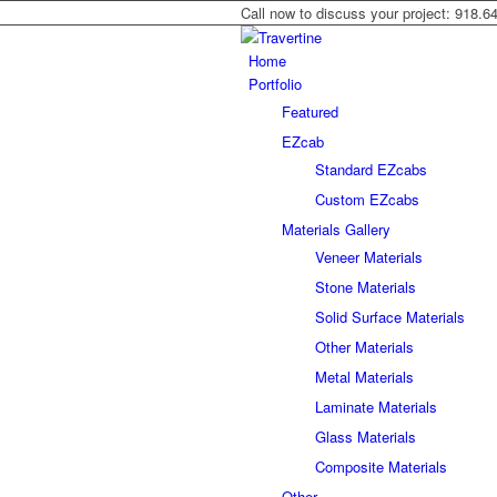
Call now to discuss your project: 918.6
Home
Portfolio
Featured
EZcab
Standard EZcabs
Custom EZcabs
Materials Gallery
Veneer Materials
Stone Materials
Solid Surface Materials
Other Materials
Metal Materials
Laminate Materials
Glass Materials
Composite Materials
Other