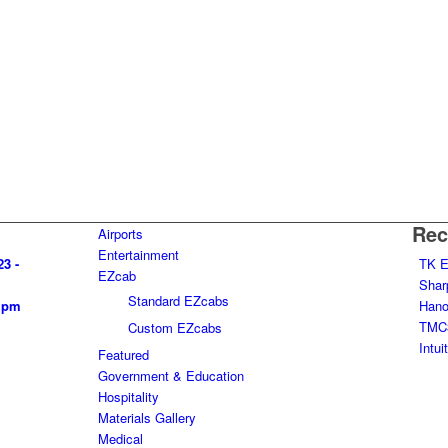
Rec
Airports
Entertainment
23 -
TK E
EZcab
Shar
Standard EZcabs
0 pm
Hanov
TMC3
Custom EZcabs
Intu
Featured
Government & Education
Hospitality
Materials Gallery
Medical