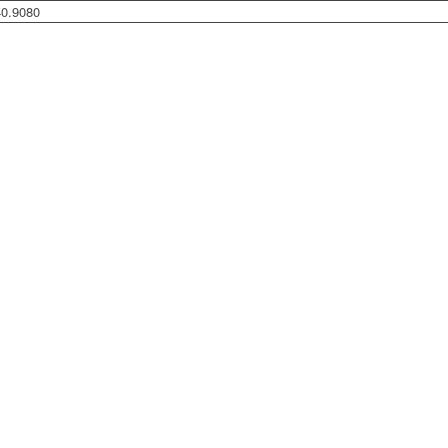
40.9080