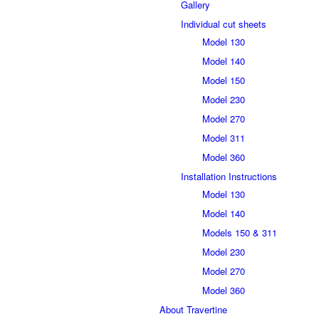
Gallery
Individual cut sheets
Model 130
Model 140
Model 150
Model 230
Model 270
Model 311
Model 360
Installation Instructions
Model 130
Model 140
Models 150 & 311
Model 230
Model 270
Model 360
About Travertine